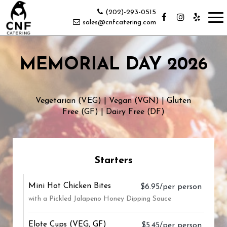
(202)-293-0515
Tog
sales@cnfcatering.com
nav
MEMORIAL DAY 2026
Vegetarian (VEG) | Vegan (VGN) | Gluten
Free (GF) | Dairy Free (DF)
Starters
Mini Hot Chicken Bites
$6.95/per person
with a Pickled Jalapeno Honey Dipping Sauce
Elote Cups (VEG, GF)
$5.45/per person