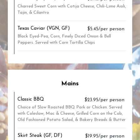
Charred Sweet Corn with Cotija Cheese, Chili-Lime Aioli,
Tajin, & Cilantro
Texas Caviar (VGN, GF)
$5.45/per person
Black Eyed-Pea, Corn, Finely Diced Onion & Bell
Peppers. Served with Corn Tortilla Chips
Mains
Classic BBQ
$23.95/per person
Choice of Slow Roasted BBQ Pork or Chicken. Served
with Coleslaw, Mac & Cheese, Grilled Corn on the Cob,
Old Fashioned Potato Salad, & Bakery Breads & Butter
Skirt Steak (GF, DF)
$19.95/per person