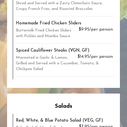
Sliced and Served with a Zesty Chimichurri Sauce,
Crispy French Fries, and Roasted Broccolini.
Homemade Fried Chicken Sliders
$9.95/per person
Buttermilk Fried Chicken Sliders
with Pickles and Mumbo Sauce
Spiced Cauliflower Steaks (VGN, GF)
$14.95/per person
Marinated in Garlic & Lemon,
Grilled and Served with a Cucumber, Tomato, &
Chickpea Salad
Salads
Red, White, & Blue Potato Salad (VEG, GF)
$7.95/per person