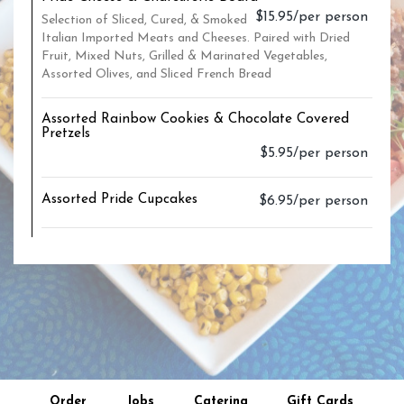
$15.95/per person
Selection of Sliced, Cured, & Smoked
Italian Imported Meats and Cheeses. Paired with Dried
Fruit, Mixed Nuts, Grilled & Marinated Vegetables,
Assorted Olives, and Sliced French Bread
Assorted Rainbow Cookies & Chocolate Covered
Pretzels
$5.95/per person
Assorted Pride Cupcakes
$6.95/per person
Order
Jobs
Catering
Gift Cards