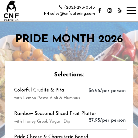
(202)-293-0515
Tog
sales@cnfcatering.com
nav
PRIDE MONTH 2026
Selections:
Colorful Crudité & Pita
$6.95/per person
with Lemon Pesto Aioli & Hummus
Rainbow Seasonal Sliced Fruit Platter
$7.95/per person
with Honey Greek Yogurt Dip
Pride Cheese & Charcuterie Board